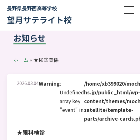
長野県長野西高等学校
望月サテライト校
お知らせ
ホーム
»
★検診関係
2026.03.04
Warning
:
/home/xb399020/moch
Undefined
hs.jp/public_html/wp
array key
content/themes/moch
"event" in
satellite/template-
parts/archive-cards.p
★眼科検診