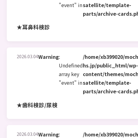
"event" in
satellite/template-
parts/archive-cards.p
★耳鼻科検診
2026.03.04
Warning
:
/home/xb399020/moch
Undefined
hs.jp/public_html/wp
array key
content/themes/moch
"event" in
satellite/template-
parts/archive-cards.p
★歯科検診/尿検
2026.03.04
Warning
:
/home/xb399020/moch