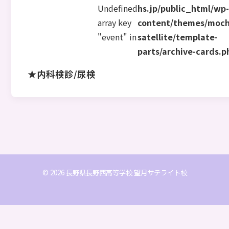
Undefined
hs.jp/public_html/wp
array key
content/themes/moch
"event" in
satellite/template-
parts/archive-cards.p
★内科検診/尿検
© 2026 長野県長野西高等学校 望月サテライト校