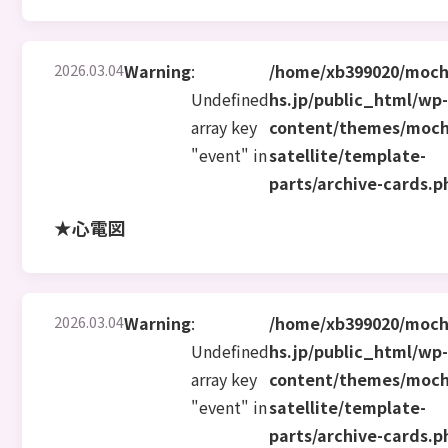
2026.03.04
Warning
:
/home/xb399020/moch
Undefined
hs.jp/public_html/wp
array key
content/themes/moch
"event" in
satellite/template-
parts/archive-cards.p
★心電図
2026.03.04
Warning
:
/home/xb399020/moch
Undefined
hs.jp/public_html/wp
array key
content/themes/moch
"event" in
satellite/template-
parts/archive-cards.p