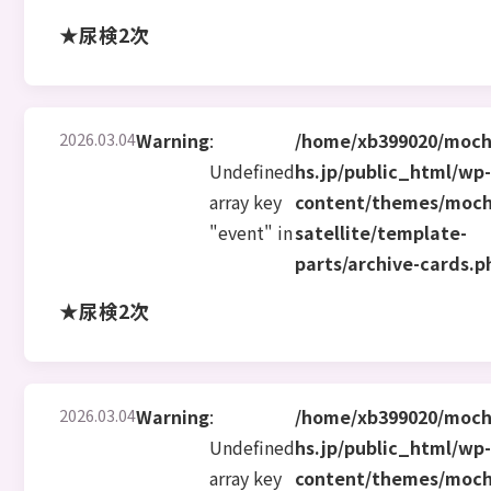
★尿検2次
2026.03.04
Warning
:
/home/xb399020/moch
Undefined
hs.jp/public_html/wp
array key
content/themes/moch
"event" in
satellite/template-
parts/archive-cards.p
★尿検2次
2026.03.04
Warning
:
/home/xb399020/moch
Undefined
hs.jp/public_html/wp
array key
content/themes/moch